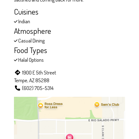
Cuisines
Indian
Atmosphere
Casual Dining
Food Types
Halal Options
1900 E 5th Street
Tempe, AZ 85288
(602) 705-5314