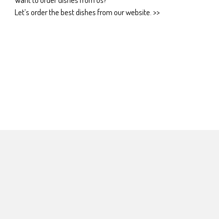
Let’s order the best dishes from our website. >>