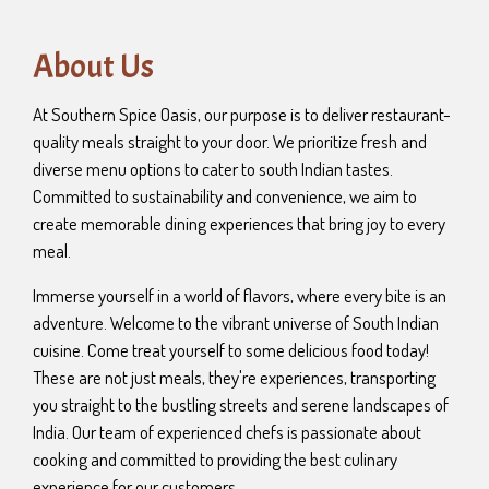
About Us
At Southern Spice Oasis, our purpose is to deliver restaurant-
quality meals straight to your door. We prioritize fresh and
diverse menu options to cater to south Indian tastes.
Committed to sustainability and convenience, we aim to
create memorable dining experiences that bring joy to every
meal.
Immerse yourself in a world of flavors, where every bite is an
adventure. Welcome to the vibrant universe of South Indian
cuisine. Come treat yourself to some delicious food today!
These are not just meals, they're experiences, transporting
you straight to the bustling streets and serene landscapes of
India. Our team of experienced chefs is passionate about
cooking and committed to providing the best culinary
experience for our customers.