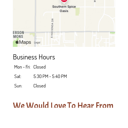
Business Hours
Mon - Fri:
Closed
Sat:
5:30 PM - 5:40 PM
Sun:
Closed
We Would Love To Hear From
You!