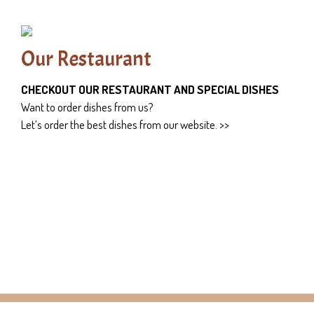
Our Restaurant
CHECKOUT OUR RESTAURANT AND SPECIAL DISHES
Want to order dishes from us?
Let’s order the best dishes from our website. >>