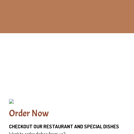
Order Now
CHECKOUT OUR RESTAURANT AND SPECIAL DISHES
Want to order dishes from us?