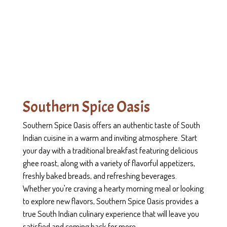
Contact Form
Southern Spice Oasis
Southern Spice Oasis offers an authentic taste of South
Indian cuisine in a warm and inviting atmosphere. Start
your day with a traditional breakfast featuring delicious
ghee roast, along with a variety of flavorful appetizers,
freshly baked breads, and refreshing beverages.
Whether you're craving a hearty morning meal or looking
to explore new flavors, Southern Spice Oasis provides a
true South Indian culinary experience that will leave you
satisfied and coming back for more.